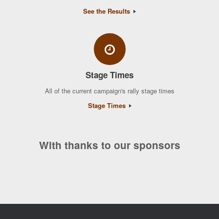
See the Results
Stage Times
All of the current campaign's rally stage times
Stage Times
With thanks to our sponsors