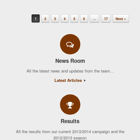
1
2
3
4
5
6
…
17
Next »
Post navigation
News Room
All the latest news and updates from the team...
Latest Articles
Results
All the results from our current 2013/2014 campaign and the
2012/2013 season