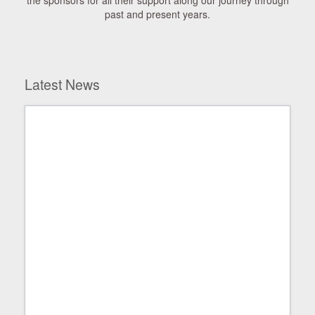
the sponsors for all their support along our journey through
past and present years.
Latest News