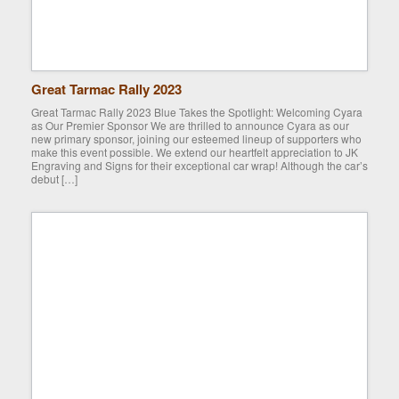
Great Tarmac Rally 2023
Great Tarmac Rally 2023 Blue Takes the Spotlight: Welcoming Cyara
as Our Premier Sponsor We are thrilled to announce Cyara as our
new primary sponsor, joining our esteemed lineup of supporters who
make this event possible. We extend our heartfelt appreciation to JK
Engraving and Signs for their exceptional car wrap! Although the car’s
debut […]