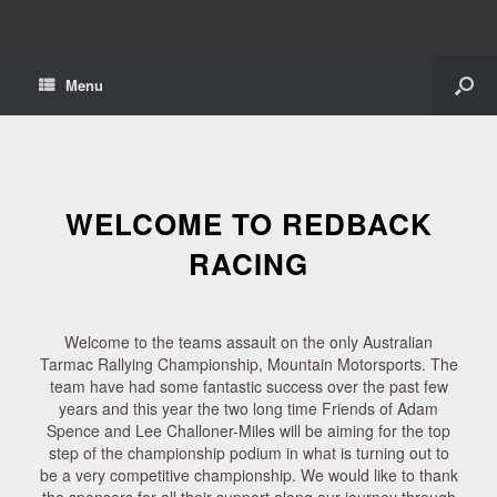
Menu
WELCOME TO REDBACK
RACING
Welcome to the teams assault on the only Australian
Tarmac Rallying Championship, Mountain Motorsports. The
team have had some fantastic success over the past few
years and this year the two long time Friends of Adam
Spence and Lee Challoner-Miles will be aiming for the top
step of the championship podium in what is turning out to
be a very competitive championship. We would like to thank