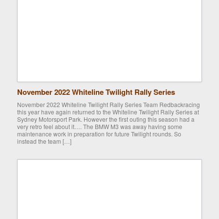
November 2022 Whiteline Twilight Rally Series
November 2022 Whiteline Twilight Rally Series Team Redbackracing
this year have again returned to the Whiteline Twilight Rally Series at
Sydney Motorsport Park. However the first outing this season had a
very retro feel about it…. The BMW M3 was away having some
maintenance work in preparation for future Twilight rounds. So
instead the team […]