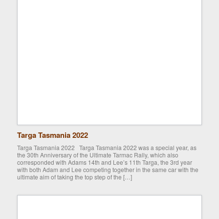
Targa Tasmania 2022
Targa Tasmania 2022 Targa Tasmania 2022 was a special year, as
the 30th Anniversary of the Ultimate Tarmac Rally, which also
corresponded with Adams 14th and Lee’s 11th Targa, the 3rd year
with both Adam and Lee competing together in the same car with the
ultimate aim of taking the top step of the […]