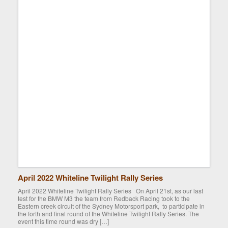
April 2022 Whiteline Twilight Rally Series
April 2022 Whiteline Twilight Rally Series On April 21st, as our last
test for the BMW M3 the team from Redback Racing took to the
Eastern creek circuit of the Sydney Motorsport park, to participate in
the forth and final round of the Whiteline Twilight Rally Series. The
event this time round was dry […]