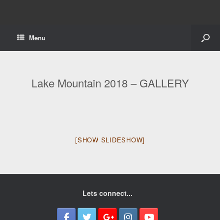
Menu
Lake Mountain 2018 – GALLERY
[SHOW SLIDESHOW]
Lets connect...