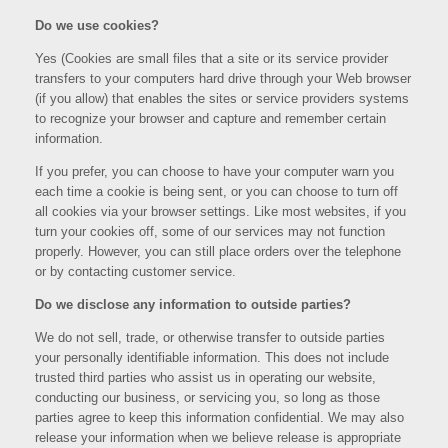
Do we use cookies?
Yes (Cookies are small files that a site or its service provider
transfers to your computers hard drive through your Web browser
(if you allow) that enables the sites or service providers systems
to recognize your browser and capture and remember certain
information.
If you prefer, you can choose to have your computer warn you
each time a cookie is being sent, or you can choose to turn off
all cookies via your browser settings. Like most websites, if you
turn your cookies off, some of our services may not function
properly. However, you can still place orders over the telephone
or by contacting customer service.
Do we disclose any information to outside parties?
We do not sell, trade, or otherwise transfer to outside parties
your personally identifiable information. This does not include
trusted third parties who assist us in operating our website,
conducting our business, or servicing you, so long as those
parties agree to keep this information confidential. We may also
release your information when we believe release is appropriate