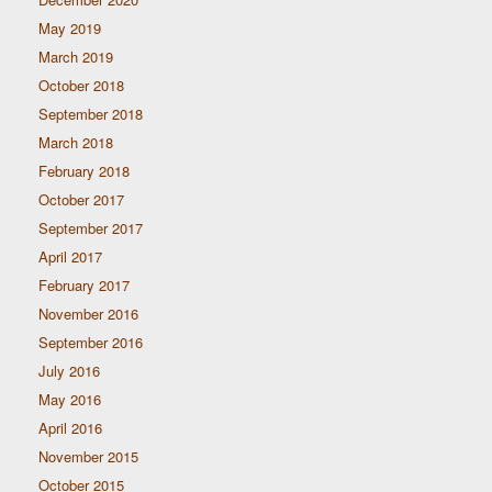
May 2019
March 2019
October 2018
September 2018
March 2018
February 2018
October 2017
September 2017
April 2017
February 2017
November 2016
September 2016
July 2016
May 2016
April 2016
November 2015
October 2015