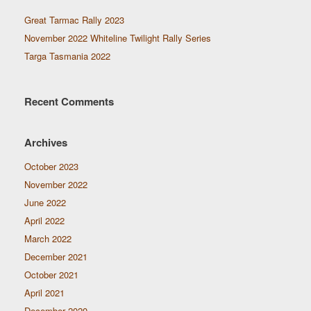
Great Tarmac Rally 2023
November 2022 Whiteline Twilight Rally Series
Targa Tasmania 2022
Recent Comments
Archives
October 2023
November 2022
June 2022
April 2022
March 2022
December 2021
October 2021
April 2021
December 2020