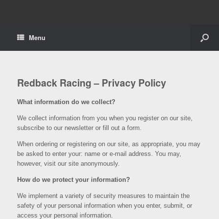
Menu
Redback Racing – Privacy Policy
What information do we collect?
We collect information from you when you register on our site,
subscribe to our newsletter or fill out a form.
When ordering or registering on our site, as appropriate, you may
be asked to enter your: name or e-mail address. You may,
however, visit our site anonymously.
How do we protect your information?
We implement a variety of security measures to maintain the
safety of your personal information when you enter, submit, or
access your personal information.