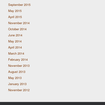
September 2015
May 2015
April 2015
November 2014
October 2014
June 2014
May 2014
April 2014
March 2014
February 2014
November 2013
August 2013
May 2013
January 2013
November 2012