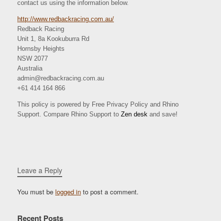
contact us using the information below.
http://www.redbackracing.com.au/
Redback Racing
Unit 1, 8a Kookuburra Rd
Hornsby Heights
NSW 2077
Australia
admin@redbackracing.com.au
+61 414 164 866
This policy is powered by Free Privacy Policy and Rhino
Support. Compare Rhino Support to
Zen desk
and save!
Leave a Reply
You must be
logged in
to post a comment.
Recent Posts