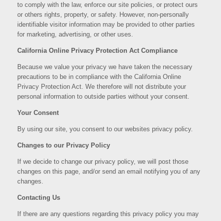
to comply with the law, enforce our site policies, or protect ours
or others rights, property, or safety. However, non-personally
identifiable visitor information may be provided to other parties
for marketing, advertising, or other uses.
California Online Privacy Protection Act Compliance
Because we value your privacy we have taken the necessary
precautions to be in compliance with the California Online
Privacy Protection Act. We therefore will not distribute your
personal information to outside parties without your consent.
Your Consent
By using our site, you consent to our websites privacy policy.
Changes to our Privacy Policy
If we decide to change our privacy policy, we will post those
changes on this page, and/or send an email notifying you of any
changes.
Contacting Us
If there are any questions regarding this privacy policy you may