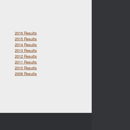
2016 Results
2015 Results
2014 Results
2013 Results
2012 Results
2011 Results
2010 Results
2009 Results