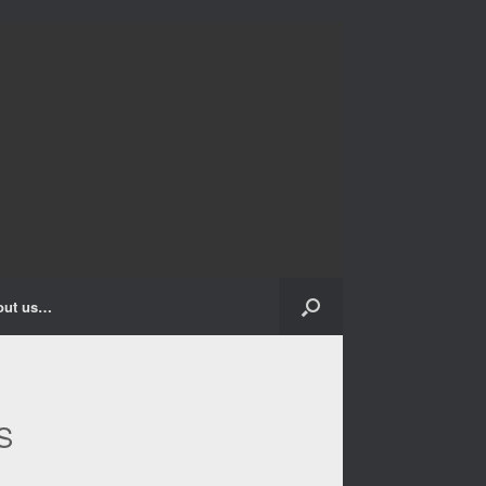
out us…
S