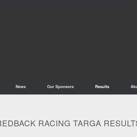
News
Our Sponsors
Results
Ab
REDBACK RACING TARGA RESULT