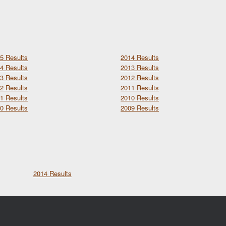
5 Results
2014 Results
4 Results
2013 Results
3 Results
2012 Results
2 Results
2011 Results
1 Results
2010 Results
0 Results
2009 Results
2014 Results