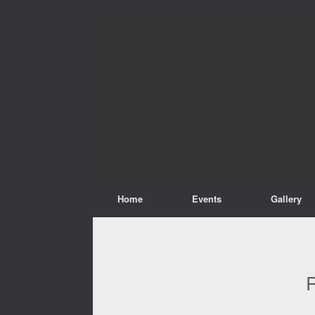
Home
Events
Gallery