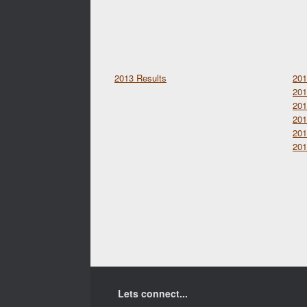
2013 Results
201
201
201
201
201
201
Lets connect...