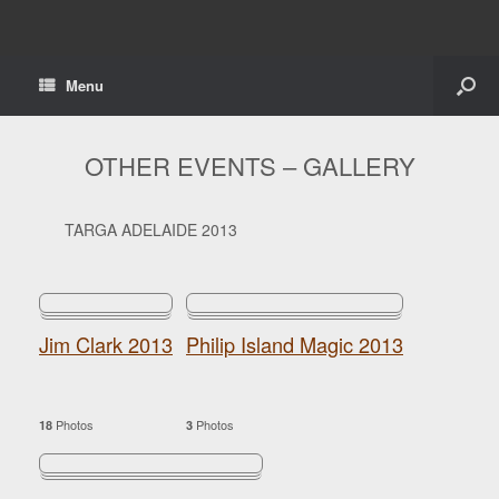
Menu
OTHER EVENTS – GALLERY
TARGA ADELAIDE 2013
Jim Clark 2013
Philip Island Magic 2013
Photos
Photos
18
3