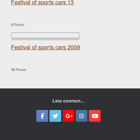
Festival of sports cars 13
Photos
2
Festival of sports cars 2009
Photos
15
Lets connect...