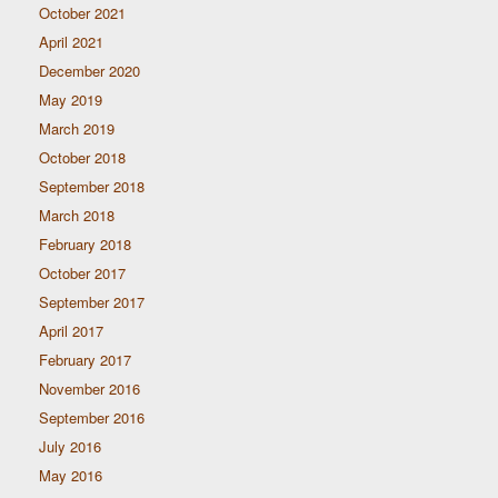
October 2021
April 2021
December 2020
May 2019
March 2019
October 2018
September 2018
March 2018
February 2018
October 2017
September 2017
April 2017
February 2017
November 2016
September 2016
July 2016
May 2016