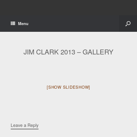
Menu
JIM CLARK 2013 – GALLERY
[SHOW SLIDESHOW]
Leave a Reply