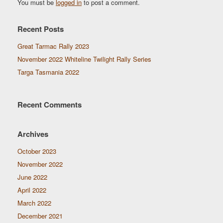
You must be
logged in
to post a comment.
Recent Posts
Great Tarmac Rally 2023
November 2022 Whiteline Twilight Rally Series
Targa Tasmania 2022
Recent Comments
Archives
October 2023
November 2022
June 2022
April 2022
March 2022
December 2021