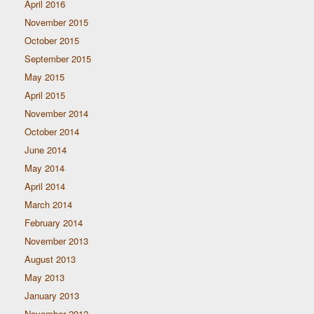
April 2016
November 2015
October 2015
September 2015
May 2015
April 2015
November 2014
October 2014
June 2014
May 2014
April 2014
March 2014
February 2014
November 2013
August 2013
May 2013
January 2013
November 2012