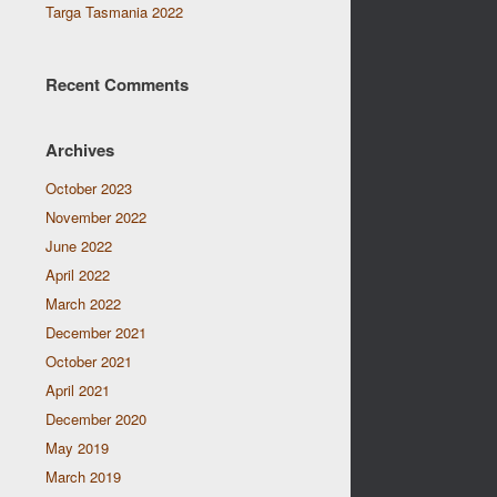
Targa Tasmania 2022
Recent Comments
Archives
October 2023
November 2022
June 2022
April 2022
March 2022
December 2021
October 2021
April 2021
December 2020
May 2019
March 2019