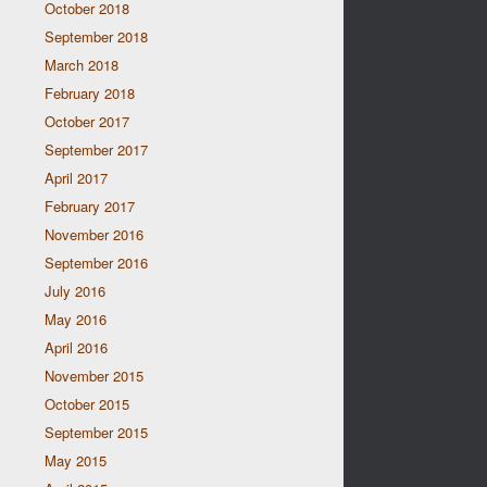
October 2018
September 2018
March 2018
February 2018
October 2017
September 2017
April 2017
February 2017
November 2016
September 2016
July 2016
May 2016
April 2016
November 2015
October 2015
September 2015
May 2015