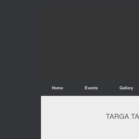
Home
Events
Gallery
TARGA TA