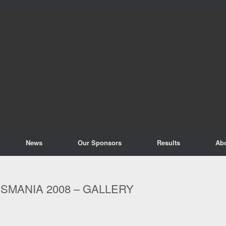
News
Our Sponsors
Results
Ab
SMANIA 2008 – GALLERY