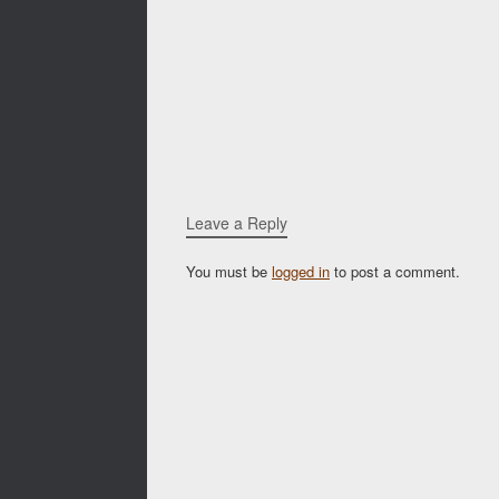
Leave a Reply
You must be
logged in
to post a comment.