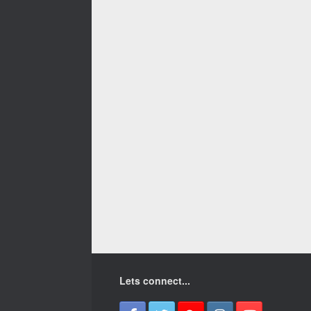
Lets connect...