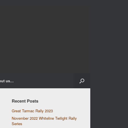
out us…
Recent Posts
Great Tarmac Rally 2023
November 2022 Whiteline Twilight Rally
Series