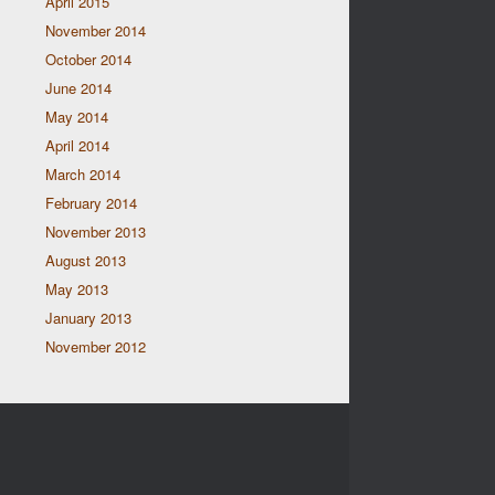
April 2015
November 2014
October 2014
June 2014
May 2014
April 2014
March 2014
February 2014
November 2013
August 2013
May 2013
January 2013
November 2012