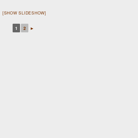
[SHOW SLIDESHOW]
1
2
►