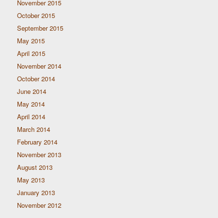
November 2015
October 2015
September 2015
May 2015
April 2015
November 2014
October 2014
June 2014
May 2014
April 2014
March 2014
February 2014
November 2013
August 2013
May 2013
January 2013
November 2012