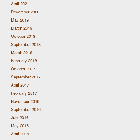
April 2021
December 2020
May 2019
March 2019
October 2018
September 2018
March 2018
February 2018
October 2017
September 2017
April 2017
February 2017
November 2016
September 2016
July 2016
May 2016
April 2016