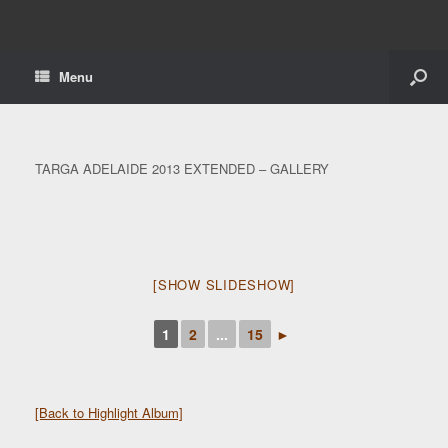
Menu
TARGA ADELAIDE 2013 EXTENDED – GALLERY
[SHOW SLIDESHOW]
1
2
...
15
►
[Back to Highlight Album]