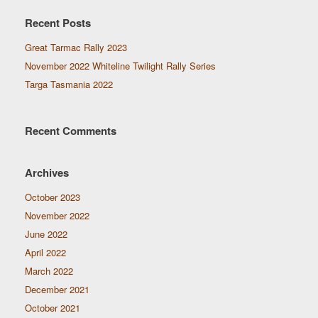
Recent Posts
Great Tarmac Rally 2023
November 2022 Whiteline Twilight Rally Series
Targa Tasmania 2022
Recent Comments
Archives
October 2023
November 2022
June 2022
April 2022
March 2022
December 2021
October 2021