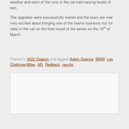
weather and each of the runs in the car had varying levels of
rain.
The upgrades were successfully tested and the team are now
very excited about bringing one of the teams sponsors out for
th
rides in the car on the final round of the series on the 10
of
March.
Posted in
2022 Season
and tagged
Adam Spence
,
BMW
,
Lee
Challoner-Miles
,
M3
,
Redback
,
results
.