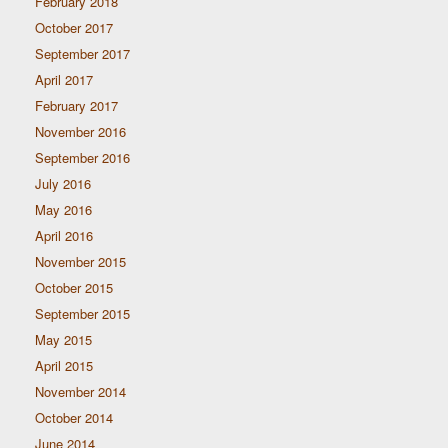
February 2018
October 2017
September 2017
April 2017
February 2017
November 2016
September 2016
July 2016
May 2016
April 2016
November 2015
October 2015
September 2015
May 2015
April 2015
November 2014
October 2014
June 2014