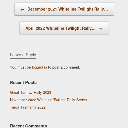
Post navigation
←
December 2021 Whiteline Twilight Rally…
April 2022 Whiteline Twilight Rally…
→
Leave a Reply
You must be
logged in
to post a comment.
Recent Posts
Great Tarmac Rally 2023
November 2022 Whiteline Twilight Rally Series
Targa Tasmania 2022
Recent Comments