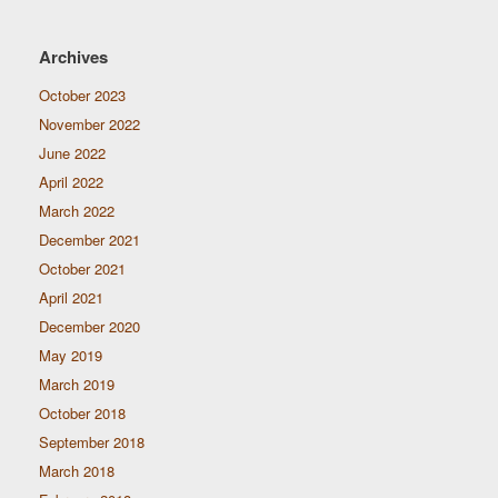
Archives
October 2023
November 2022
June 2022
April 2022
March 2022
December 2021
October 2021
April 2021
December 2020
May 2019
March 2019
October 2018
September 2018
March 2018