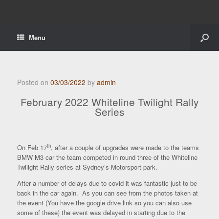
Menu
Posted on
03/03/2022
by
admin
February 2022 Whiteline Twilight Rally
Series
th
On Feb 17
, after a couple of upgrades were made to the teams
BMW M3 car the team competed in round three of the Whiteline
Twilight Rally series at Sydney’s Motorsport park.
After a number of delays due to covid it was fantastic just to be
back in the car again. As you can see from the photos taken at
the event (You have the google drive link so you can also use
some of these) the event was delayed in starting due to the