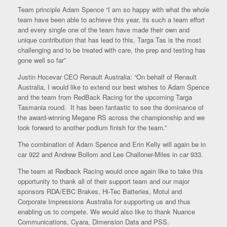
Team principle Adam Spence “I am so happy with what the whole
team have been able to achieve this year, its such a team effort
and every single one of the team have made their own and
unique contribution that has lead to this, Targa Tas is the most
challenging and to be treated with care, the prep and testing has
gone well so far”
Justin Hocevar CEO Renault Australia: “On behalf of Renault
Australia, I would like to extend our best wishes to Adam Spence
and the team from RedBack Racing for the upcoming Targa
Tasmania round. It has been fantastic to see the dominance of
the award-winning Megane RS across the championship and we
look forward to another podium finish for the team.”
The combination of Adam Spence and Erin Kelly will again be in
car 922 and Andrew Bollom and Lee Challoner-Miles in car 933.
The team at Redback Racing would once again like to take this
opportunity to thank all of their support team and our major
sponsors RDA/EBC Brakes, Hi-Tec Batteries, Motul and
Corporate Impressions Australia for supporting us and thus
enabling us to compete. We would also like to thank Nuance
Communications, Cyara, Dimension Data and PSS.