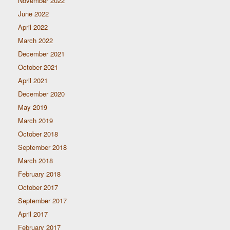
November 2022
June 2022
April 2022
March 2022
December 2021
October 2021
April 2021
December 2020
May 2019
March 2019
October 2018
September 2018
March 2018
February 2018
October 2017
September 2017
April 2017
February 2017