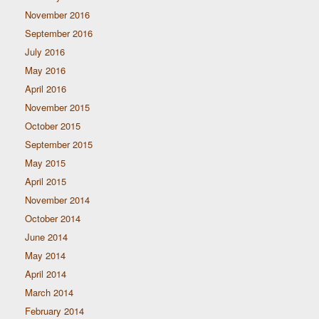
November 2016
September 2016
July 2016
May 2016
April 2016
November 2015
October 2015
September 2015
May 2015
April 2015
November 2014
October 2014
June 2014
May 2014
April 2014
March 2014
February 2014