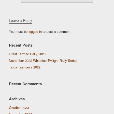
Leave a Reply
You must be
logged in
to post a comment.
Recent Posts
Great Tarmac Rally 2023
November 2022 Whiteline Twilight Rally Series
Targa Tasmania 2022
Recent Comments
Archives
October 2023