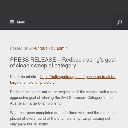
Menu
Posted on
04/04/2014
by
admin
PRESS RELEASE – Redbackracing’s goal
of clean sweep of category!
Read the article –
https://rallysportmag.com/spence-on-track-for-
targa-championship-victory/
Redbackracing set out at the beginning of the season with a very
aggressive goal of winning the 2wd Showroom Category in the
Australian Targa Championship.
What has been completed so far is three wins and three second
placed at every round of the championship. Emphasizing not
only pace but reliability.