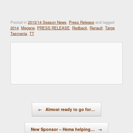
Posted in
2013/14 Season News
,
Press Release
and tagged
2014
,
Megane
,
PRESS RELEASE
,
Redback
,
Renault
,
Targa
Tasmania
,
TT
.
Post navigation
←
Almost ready to go for…
New Sponsor – Hema helping…
→