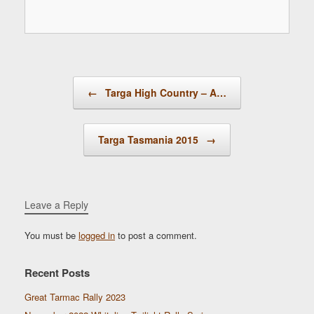
Post navigation
←
Targa High Country – A…
Targa Tasmania 2015
→
Leave a Reply
You must be
logged in
to post a comment.
Recent Posts
Great Tarmac Rally 2023