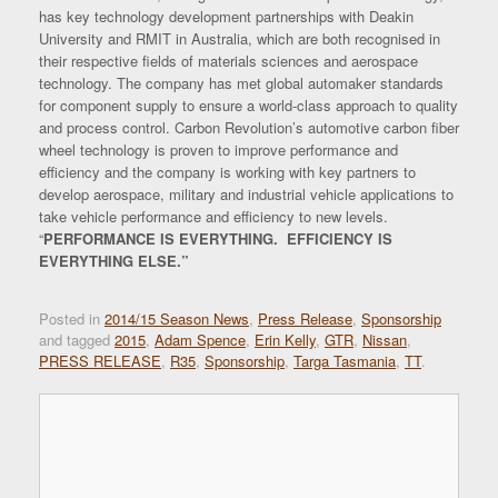
has key technology development partnerships with Deakin
University and RMIT in Australia, which are both recognised in
their respective fields of materials sciences and aerospace
technology. The company has met global automaker standards
for component supply to ensure a world-class approach to quality
and process control. Carbon Revolution’s automotive carbon fiber
wheel technology is proven to improve performance and
efficiency and the company is working with key partners to
develop aerospace, military and industrial vehicle applications to
take vehicle performance and efficiency to new levels.
“
PERFORMANCE IS EVERYTHING
. EFFICIENCY IS
EVERYTHING ELSE.”
Posted in
2014/15 Season News
,
Press Release
,
Sponsorship
and tagged
2015
,
Adam Spence
,
Erin Kelly
,
GTR
,
Nissan
,
PRESS RELEASE
,
R35
,
Sponsorship
,
Targa Tasmania
,
TT
.