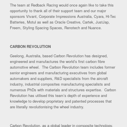
The team at Redback Racing would once again like to take this
opportunity to thank all of their support team and our major
sponsors Vivant, Corporate Impressions Australia, Cyara, Hi-Tec
Batteries, Motul as well as Oracle Creative, Cartek, JustJap,
Freem, Styling Spacing Spaces, Renotech and Nuance.
CARBON REVOLUTION
Geelong, Australia, based Carbon Revolution has designed,
engineered and manufactures the world’s first carbon fibre
automotive wheel. The Carbon Revolution team includes former
senior engineers and manufacturing executives from global
automakers and suppliers, R&D specialists from the aircraft
industry, industrial composites manufacturing specialists and
numerous PhDs with materials and structures expertise. Carbon
Revolution has utilised this team’s depth of experience and
knowledge to develop proprietary and patented processes that
are literally revolutionising the wheel industry.
Carbon Revolution, as a global leader in composite technology,