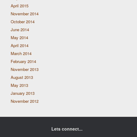
April 2015
November 2014
October 2014
June 2014
May 2014
April 2014
March 2014
February 2014
November 2013
August 2013
May 2013
January 2013
November 2012
Lets connect...