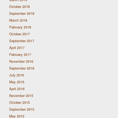
October 2018
September 2018
March 2018
February 2018
October 2017
September 2017
April 2017
February 2017
November 2016
September 2016
July 2016
May 2016
April 2016
November 2015
October 2015
September 2015
May 2015