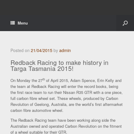
Menu
Posted on
21/04/2015
by
admin
Redback Racing to make history in
Targa Tasmania 2015!
th
On Monday the 27
of April 2015, Adam Spence, Erin Kelly and
the team at Redback Racing will enter the record books, being
the first race team to run their Nissan R35 GTR with a one piece,
full carbon fibre wheel set. These wheels, produced by Carbon
Revolution of Geelong, Australia, are the world’s first aftermarket
carbon fibre automotive wheel.
The Redback Racing team have been working along side the
Australian owned and operated Carbon Revolution on the fitment
of a wheel suitable for their GTR.