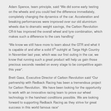
Adam Spence, team principle, said “We did some early testing
on the wheels and you could feel the difference immediately,
completely changing the dynamics of the car. Acceleration and
breaking performances were improved over our old aluminium
wheels due to dramatic weight savings, the Carbon Revolution
CR-9 has improved the overall wheel and tyre combination, which
makes such a difference to the cars handling”
“We know we still have more to learn about the GTR and what it
th
is capable of and after a solid 5
outright at Targa High Country
in November last year, which was our first outing in the car, we
know that running such a great product will help us gain those
precious seconds needed on every stage to be competitive again
this year”.
Brett Gass, Executive Director of Carbon Revolution said “Our
partnership with Redback Racing has been a tremendous project
for Carbon Revolution. We have been looking for the opportunity
to work with an innovative racing team to prove our wheel
technology in the harshest conditions possible. We are looking
forward to supporting Redback Racing as they strive for great
success in this world famous race”