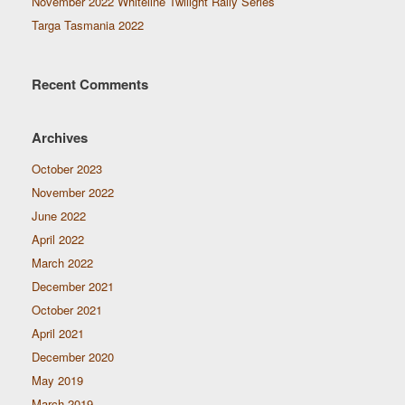
November 2022 Whiteline Twilight Rally Series
Targa Tasmania 2022
Recent Comments
Archives
October 2023
November 2022
June 2022
April 2022
March 2022
December 2021
October 2021
April 2021
December 2020
May 2019
March 2019